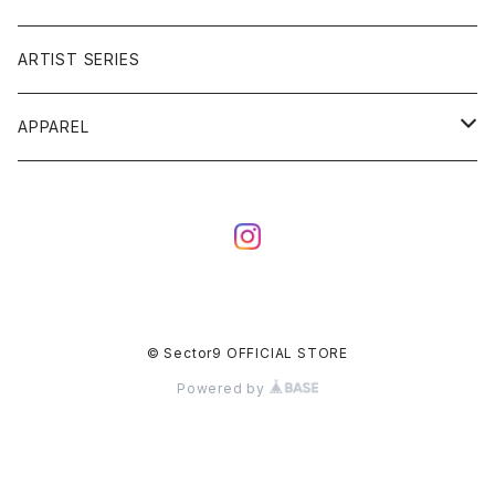
ARTIST SERIES
APPAREL
TEE
CAP
© Sector9 OFFICIAL STORE
Powered by