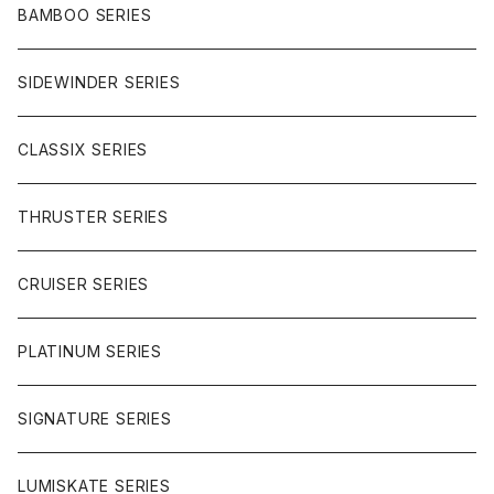
CHARGER
CARVING
WHEELS
GLOVES
BAMBOO SERIES
REVERSE SINGLE
NINEBALLS
CRUISER
HARDWARE
SIDEWINDER SERIES
SIDEWINDER II
RACE FORMULA
PARK
CLASSIX SERIES
BUTTER SAUCE
THRUSTER SERIES
BUTTER BALL
CRUISER SERIES
OMEGAS
PLATINUM SERIES
SIGNATURE SERIES
LUMISKATE SERIES