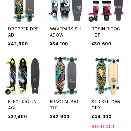
DROPPER DRE
WAVEPARK SH
ROSIN RICOC
AD
ADOW
HET
¥42,900
¥34,100
¥39,600
ELECTRIC UN
FRACTAL BAT
STRIKER CAN
AGI
TLE
OPY
¥37,400
¥42,900
¥44,000
SOLD OUT