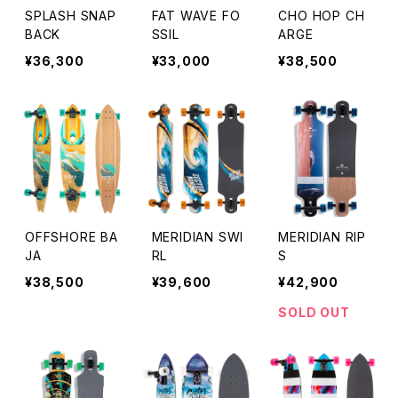
SPLASH SNAP
FAT WAVE FO
CHO HOP CH
BACK
SSIL
ARGE
¥36,300
¥33,000
¥38,500
OFFSHORE BA
MERIDIAN SWI
MERIDIAN RIP
JA
RL
S
¥38,500
¥39,600
¥42,900
SOLD OUT