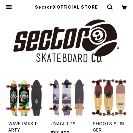
Sector9 OFFICIAL STORE
WAVE PARK P
UNAGI RIPS
SHOOTS STIN
ARTY
GER
¥37,400