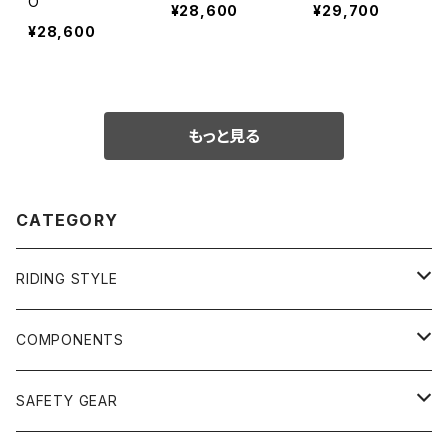
O
¥28,600
¥29,700
¥28,600
もっと見る
CATEGORY
RIDING STYLE
FREERIDE
COMPONENTS
SURF
GULLWING TRUCKS
SAFETY GEAR