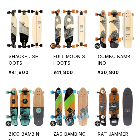
SHACKED SH
FULL MOON S
COMBO BAMB
OOTS
HOOTS
INO
¥41,800
¥41,800
¥30,800
BICO BAMBIN
ZAG BAMBINO
RAT JAMMER