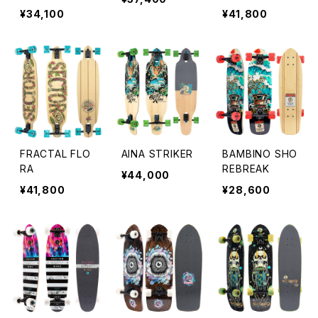
¥34,100
¥41,800
FRACTAL FLO
AINA STRIKER
BAMBINO SHO
RA
REBREAK
¥44,000
¥41,800
¥28,600