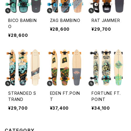
BICO BAMBIN
ZAG BAMBINO
RAT JAMMER
O
¥28,600
¥29,700
¥28,600
STRANDED S
EDEN FT.POIN
FORTUNE FT.
TRAND
T
POINT
¥29,700
¥37,400
¥34,100
CATEGORY