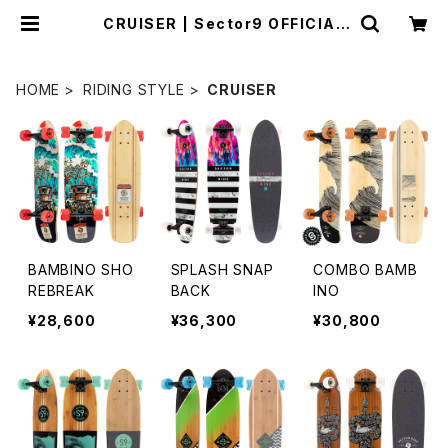
CRUISER | Sector9 OFFICIAL
STORE
HOME
RIDING STYLE
CRUISER
BAMBINO SHO
SPLASH SNAP
COMBO BAMB
REBREAK
BACK
INO
¥28,600
¥36,300
¥30,800