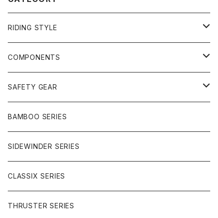
RIDING STYLE
FREERIDE
COMPONENTS
SURF
GULLWING TRUCKS
SAFETY GEAR
CHARGER
CARVING
WHEELS
GLOVES
BAMBOO SERIES
REVERSE SINGLE
NINEBALLS
CRUISER
HARDWARE
SIDEWINDER SERIES
SIDEWINDER II
RACE FORMULA
PARK
CLASSIX SERIES
BUTTER SAUCE
THRUSTER SERIES