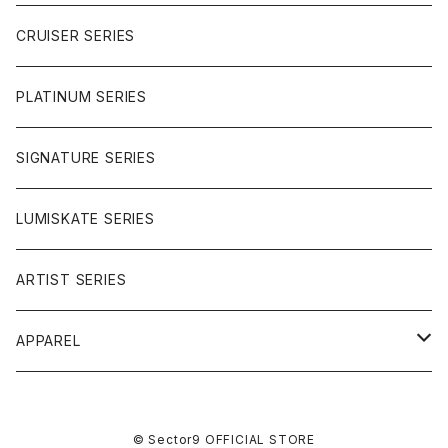
BUTTER BALL
CRUISER SERIES
OMEGAS
PLATINUM SERIES
SIGNATURE SERIES
LUMISKATE SERIES
ARTIST SERIES
APPAREL
TEE
© Sector9 OFFICIAL STORE