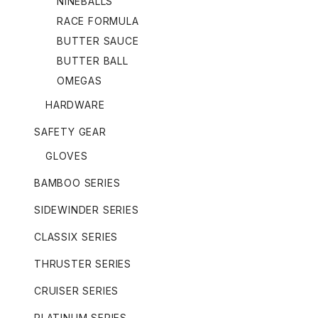
NINEBALLS
RACE FORMULA
BUTTER SAUCE
BUTTER BALL
OMEGAS
HARDWARE
SAFETY GEAR
GLOVES
BAMBOO SERIES
SIDEWINDER SERIES
CLASSIX SERIES
THRUSTER SERIES
CRUISER SERIES
PLATINUM SERIES