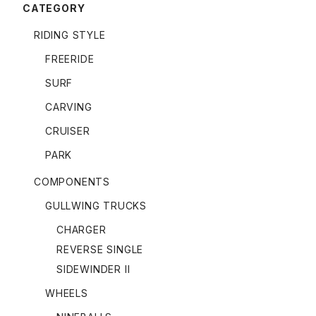
CATEGORY
RIDING STYLE
FREERIDE
SURF
CARVING
CRUISER
PARK
COMPONENTS
GULLWING TRUCKS
CHARGER
REVERSE SINGLE
SIDEWINDER II
WHEELS