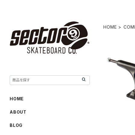
HOME
COM
10.0" REV
HOME
ABOUT
BLOG