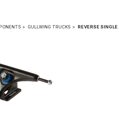
PONENTS
GULLWING TRUCKS
REVERSE SINGLE
ERSE SINGLE TRUCK /
BLACK
¥5,940