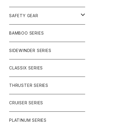
SURF
GULLWING TRUCKS
SAFETY GEAR
CHARGER
CARVING
WHEELS
GLOVES
BAMBOO SERIES
REVERSE SINGLE
NINEBALLS
CRUISER
HARDWARE
SIDEWINDER SERIES
SIDEWINDER II
RACE FORMULA
PARK
CLASSIX SERIES
BUTTER SAUCE
THRUSTER SERIES
BUTTER BALL
CRUISER SERIES
OMEGAS
PLATINUM SERIES