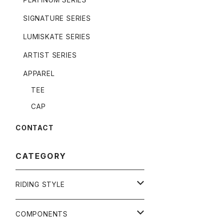
SIGNATURE SERIES
LUMISKATE SERIES
ARTIST SERIES
APPAREL
TEE
CAP
CONTACT
CATEGORY
RIDING STYLE
FREERIDE
COMPONENTS