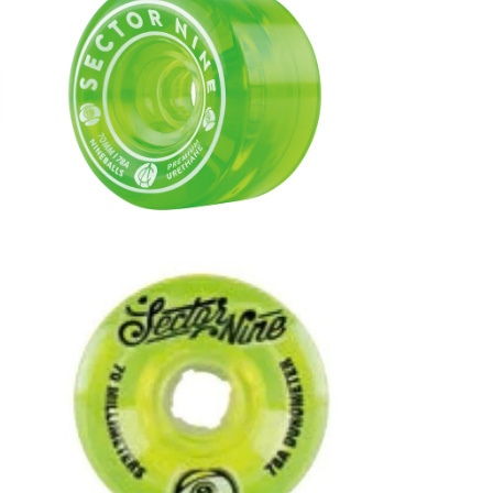
0m
NINEBALLS WHEEL / GREEN (70
mm 78A)
¥8,360
7
NINEBALLS WHEEL / LIME (70m
m 78A)
¥8,250