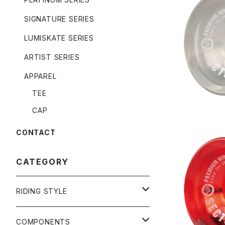
SIGNATURE SERIES
NINEBALL
LUMISKATE SERIES
ARTIST SERIES
APPAREL
TEE
CAP
CONTACT
CATEGORY
NINEBALL
RIDING STYLE
FREERIDE
COMPONENTS