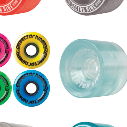
SOLD OUT
S WHEEL / MULTICOL
 (64mm 78A)
NINEBALLS WHEEL / BLUE (6
¥6,600
mm 78A)
¥9,680