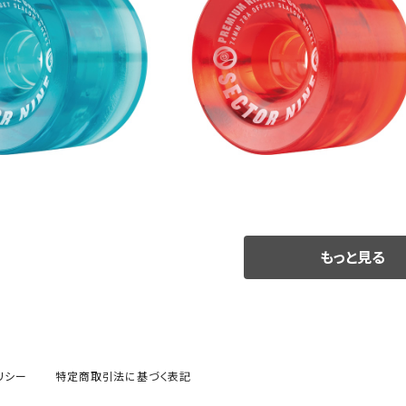
SOLD OUT
SOLD OUT
S WHEEL / BLUE (74m
NINEBALLS WHEEL / RED (74
m 78A)
m 78A)
¥9,900
¥9,900
もっと見る
リシー
特定商取引法に基づく表記