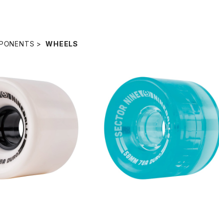
PONENTS
WHEELS
SOLD OUT
S WHEEL / WHITE (58
mm 78A)
NINEBALLS WHEEL / BLUE (5
¥6,380
m 78A)
¥6,380