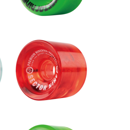
NINEBALLS WHEEL / RED (69m
m 78A)
9
¥9,680