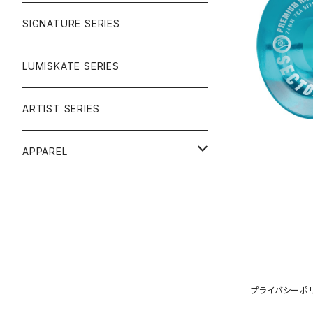
SIGNATURE SERIES
NINEBALL
LUMISKATE SERIES
ARTIST SERIES
APPAREL
TEE
CAP
プライバシーポ