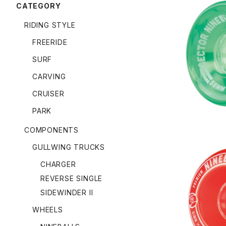
CATEGORY
RIDING STYLE
FREERIDE
NINEBALL
SURF
CARVING
CRUISER
PARK
COMPONENTS
GULLWING TRUCKS
CHARGER
REVERSE SINGLE
SIDEWINDER II
NINEBALL
WHEELS