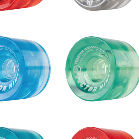
S WHEEL / BLUE (72m
NINEBALLS WHEEL / MINT (7
m 78A)
m 78A)
¥9,680
¥9,680