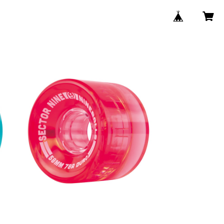
NINEBALLS WHEEL / RED (58m
m 78A)
8m
¥6,380