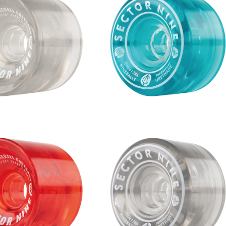
S WHEEL / SMOKE (6
NINEBALLS WHEEL / BLUE (7
9mm 78A)
m 78A)
¥9,680
¥8,360
S WHEEL / RED (70m
NINEBALLS WHEEL / SMOKE (
m 78A)
0mm 78A)
¥8,360
¥8,360