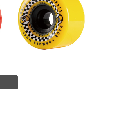
SOLD OUT
m
RACE FORMULA WHEEL / YELLO
W (70mm 78A)
¥8,800