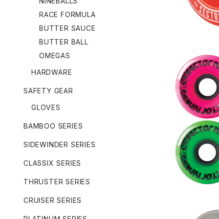
NINEBALLS
RACE FORMULA
BUTTER SAUCE
BUTTER BALL
OMEGAS
HARDWARE
SAFETY GEAR
GLOVES
NINEBALL
OR
BAMBOO SERIES
SIDEWINDER SERIES
CLASSIX SERIES
THRUSTER SERIES
CRUISER SERIES
PLATINUM SERIES