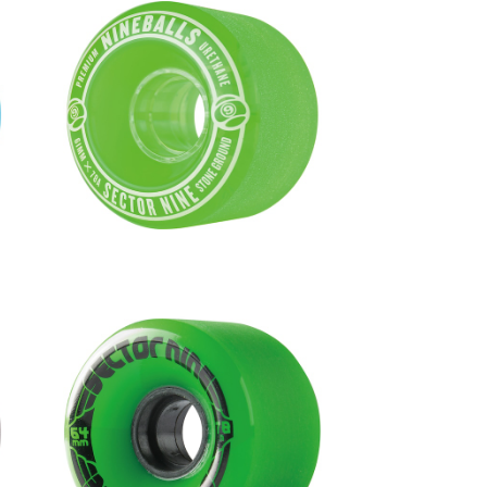
m
NINEBALLS WHEEL / GREEN (61
mm 78A)
¥6,380
1
NINEBALLS WHEEL / GREEN (64
mm 78A)
¥6,600