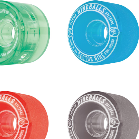
S WHEEL / GREEN (58
NINEBALLS WHEEL / BLUE (61
mm 78A)
m 78A)
¥6,380
¥6,380
S WHEEL / RED (61m
NINEBALLS WHEEL / SMOKE (6
m 78A)
mm 78A)
¥6,380
¥6,380