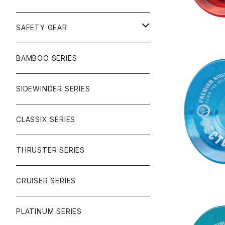
SURF
GULLWING TRUCKS
SAFETY GEAR
CHARGER
CARVING
WHEELS
GLOVES
BAMBOO SERIES
REVERSE SINGLE
NINEBALLS
CRUISER
HARDWARE
SIDEWINDER SERIES
NINEBALL
SIDEWINDER II
RACE FORMULA
PARK
CLASSIX SERIES
BUTTER SAUCE
THRUSTER SERIES
BUTTER BALL
CRUISER SERIES
OMEGAS
PLATINUM SERIES