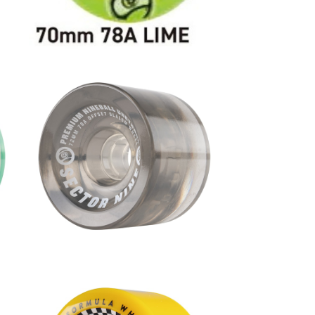
2m
NINEBALLS WHEEL / SMOKE (7
2mm 78A)
¥9,680