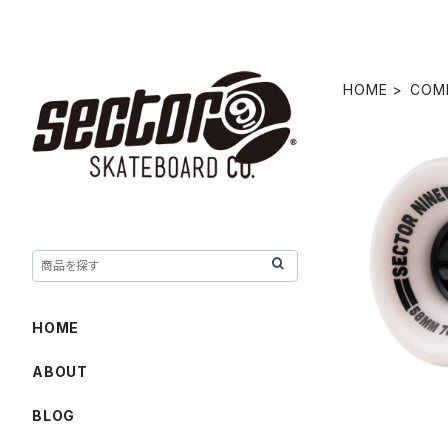
HOME
COM
NINEBALL
HOME
ABOUT
BLOG