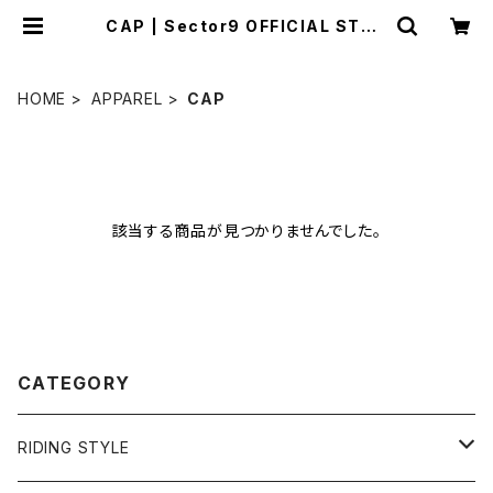
CAP | Sector9 OFFICIAL STOR
E
HOME
APPAREL
CAP
該当する商品が見つかりませんでした。
CATEGORY
RIDING STYLE