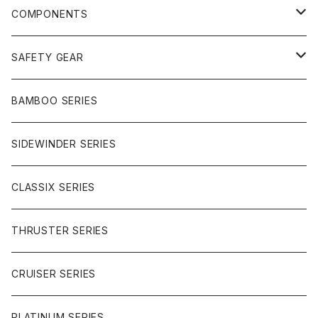
FREERIDE
COMPONENTS
SURF
GULLWING TRUCKS
SAFETY GEAR
CHARGER
CARVING
WHEELS
GLOVES
BAMBOO SERIES
REVERSE SINGLE
NINEBALLS
CRUISER
HARDWARE
SIDEWINDER SERIES
SIDEWINDER II
RACE FORMULA
PARK
CLASSIX SERIES
BUTTER SAUCE
THRUSTER SERIES
BUTTER BALL
CRUISER SERIES
OMEGAS
PLATINUM SERIES