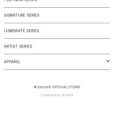
SIGNATURE SERIES
LUMISKATE SERIES
ARTIST SERIES
APPAREL
TEE
© Sector9 OFFICIAL STORE
CAP
Powered by