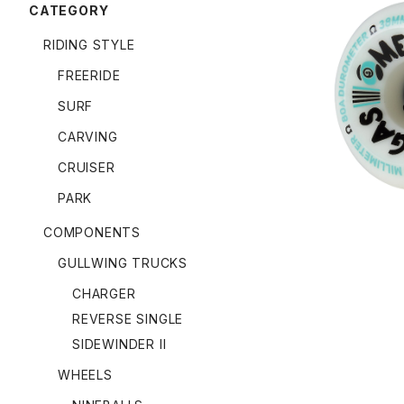
CATEGORY
RIDING STYLE
FREERIDE
OMEGAS W
SURF
CARVING
CRUISER
PARK
COMPONENTS
GULLWING TRUCKS
CHARGER
REVERSE SINGLE
SIDEWINDER II
WHEELS