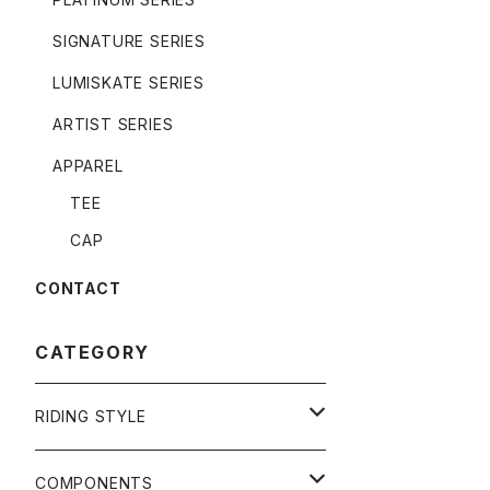
SIGNATURE SERIES
LUMISKATE SERIES
ARTIST SERIES
APPAREL
TEE
CAP
CONTACT
CATEGORY
RIDING STYLE
FREERIDE
COMPONENTS