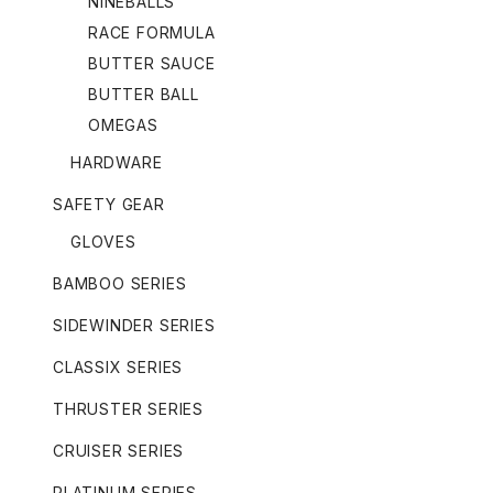
NINEBALLS
RACE FORMULA
BUTTER SAUCE
BUTTER BALL
OMEGAS
HARDWARE
SAFETY GEAR
GLOVES
BAMBOO SERIES
SIDEWINDER SERIES
CLASSIX SERIES
THRUSTER SERIES
CRUISER SERIES
PLATINUM SERIES