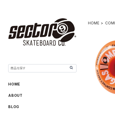
HOME
COM
OMEGAS W
HOME
ABOUT
BLOG