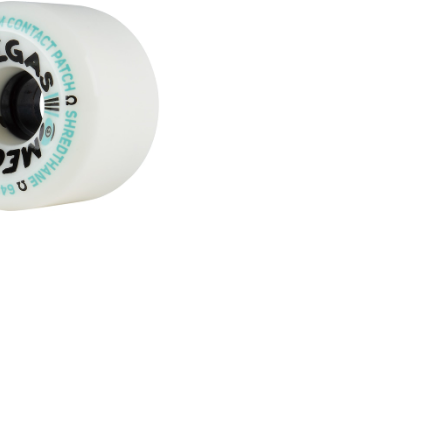
SOLD OUT
HEELS / WHITE (64
mm 78A)
¥8,580