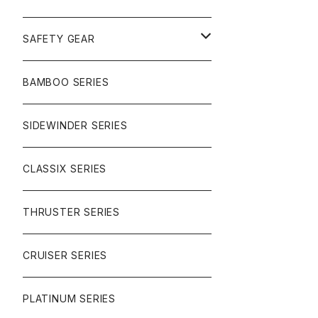
SURF
GULLWING TRUCKS
SAFETY GEAR
CHARGER
CARVING
WHEELS
GLOVES
BAMBOO SERIES
REVERSE SINGLE
NINEBALLS
CRUISER
HARDWARE
SIDEWINDER SERIES
SIDEWINDER II
RACE FORMULA
PARK
CLASSIX SERIES
BUTTER SAUCE
THRUSTER SERIES
BUTTER BALL
CRUISER SERIES
OMEGAS
PLATINUM SERIES