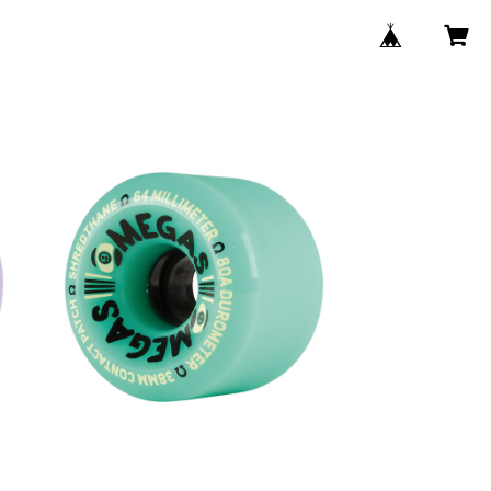
SOLD OUT
4
OMEGAS WHEELS / TEAL (64m
m 78A)
¥8,580