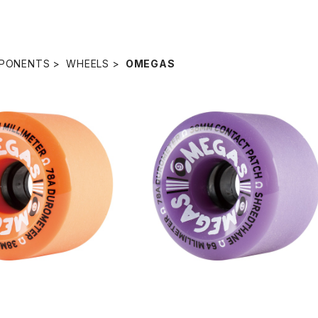
PONENTS
WHEELS
OMEGAS
SOLD OUT
SOLD OUT
HEELS / ORANGE (6
OMEGAS WHEELS / PURPLE (6
4mm 78A)
mm 78A)
¥8,580
¥8,580