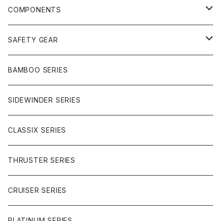
FREERIDE
COMPONENTS
SURF
GULLWING TRUCKS
SAFETY GEAR
CHARGER
CARVING
WHEELS
GLOVES
BAMBOO SERIES
REVERSE SINGLE
NINEBALLS
CRUISER
HARDWARE
SIDEWINDER SERIES
SIDEWINDER II
RACE FORMULA
PARK
CLASSIX SERIES
BUTTER SAUCE
THRUSTER SERIES
BUTTER BALL
CRUISER SERIES
OMEGAS
PLATINUM SERIES