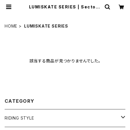
LUMISKATE SERIES | Sector9
OFFICIAL STORE
HOME
LUMISKATE SERIES
該当する商品が見つかりませんでした。
CATEGORY
RIDING STYLE