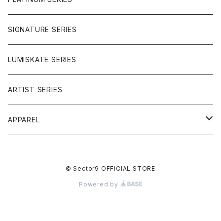
SIGNATURE SERIES
LUMISKATE SERIES
ARTIST SERIES
APPAREL
TEE
© Sector9 OFFICIAL STORE
CAP
Powered by