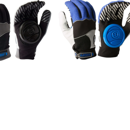
SOLD OUT
SOLD OUT
E GROVE (S/M) / Blac
APEX SLIDE GROVE (S/M) / Bl
k
¥8,250
¥8,250