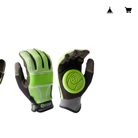
SOLD OUT
s
BHNC SLIDE GROVE / Green
¥8,250