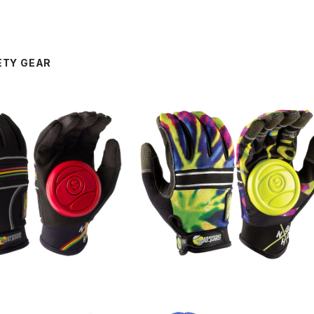
ETY GEAR
SOLD OUT
SOLD OUT
IDE GROVE / Rasta
BHNC SLIDE GROVE / Lime Bur
t
¥8,250
¥8,250