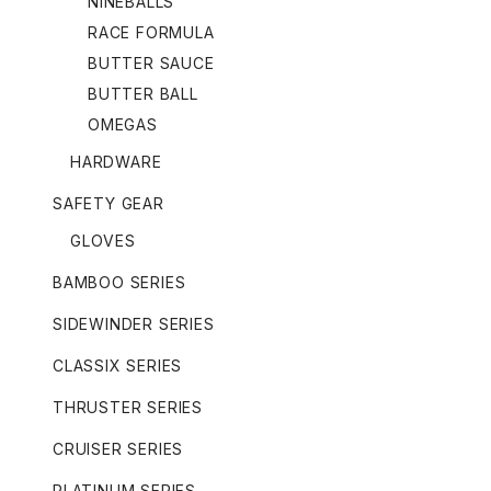
NINEBALLS
RACE FORMULA
BUTTER SAUCE
BUTTER BALL
OMEGAS
HARDWARE
SAFETY GEAR
GLOVES
BAMBOO SERIES
SIDEWINDER SERIES
CLASSIX SERIES
THRUSTER SERIES
CRUISER SERIES
PLATINUM SERIES