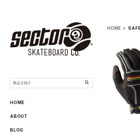
HOME
SAF
BHNC SL
HOME
ABOUT
BLOG