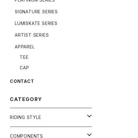
SIGNATURE SERIES
LUMISKATE SERIES
ARTIST SERIES
APPAREL
TEE
CAP
CONTACT
CATEGORY
RIDING STYLE
FREERIDE
COMPONENTS