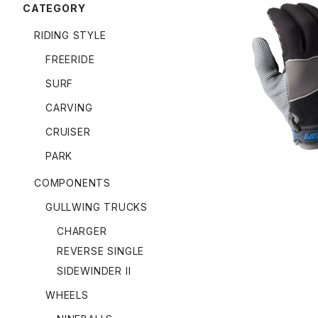
CATEGORY
RIDING STYLE
FREERIDE
APEX SLID
SURF
CARVING
CRUISER
PARK
COMPONENTS
GULLWING TRUCKS
CHARGER
REVERSE SINGLE
SIDEWINDER II
WHEELS