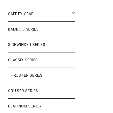
SURF
GULLWING TRUCKS
SAFETY GEAR
CHARGER
CARVING
WHEELS
GLOVES
BAMBOO SERIES
REVERSE SINGLE
NINEBALLS
CRUISER
HARDWARE
SIDEWINDER SERIES
SIDEWINDER II
RACE FORMULA
PARK
CLASSIX SERIES
BUTTER SAUCE
THRUSTER SERIES
BUTTER BALL
CRUISER SERIES
OMEGAS
PLATINUM SERIES