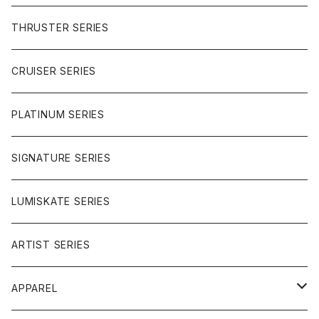
BUTTER SAUCE
THRUSTER SERIES
BUTTER BALL
CRUISER SERIES
OMEGAS
PLATINUM SERIES
SIGNATURE SERIES
LUMISKATE SERIES
ARTIST SERIES
APPAREL