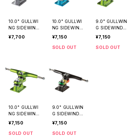
10.0" GULLWI
10.0" GULLWI
9.0" GULLWIN
NG SIDEWIND
NG SIDEWIND
G SIDEWINDE
ER II / SILVER
ER Ⅱ / ORANG
R II / LIME
¥7,700
¥7,150
¥7,150
E
SOLD OUT
SOLD OUT
10.0" GULLWI
9.0" GULLWIN
NG SIDEWIND
G SIDEWINDE
ER II / LIME
R II / RASTA
¥7,150
¥7,150
SOLD OUT
SOLD OUT