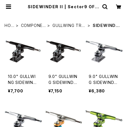
SIDEWINDER II | Sector9 OFFI
CIAL STORE
HO
COMPONEN
GULLWING TRU
SIDEWINDE
ME
TS
CKS
R II
10.0" GULLWI
9.0" GULLWIN
9.0" GULLWIN
NG SIDEWIND
G SIDEWINDE
G SIDEWINDE
ER Ⅱ / BLACK
R Ⅱ / BLACK
R II / SILVER
¥7,700
¥7,150
¥6,380