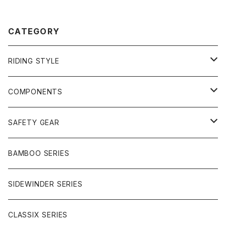
CATEGORY
RIDING STYLE
FREERIDE
COMPONENTS
SURF
GULLWING TRUCKS
SAFETY GEAR
CHARGER
CARVING
WHEELS
GLOVES
BAMBOO SERIES
REVERSE SINGLE
NINEBALLS
CRUISER
HARDWARE
SIDEWINDER SERIES
SIDEWINDER II
RACE FORMULA
PARK
CLASSIX SERIES