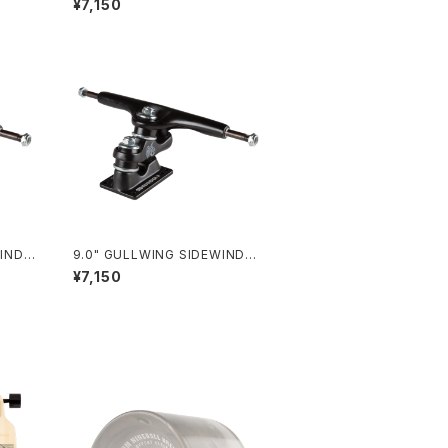
¥7,150
9.0" GULLWING SIDEWINDER
Ⅱ / BLACK
¥7,150