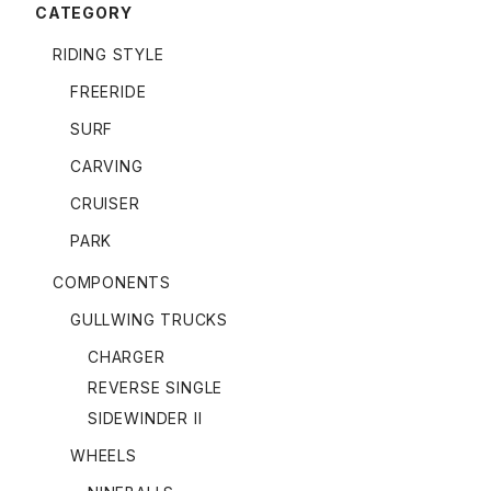
CATEGORY
RIDING STYLE
FREERIDE
SURF
CARVING
CRUISER
PARK
COMPONENTS
GULLWING TRUCKS
CHARGER
REVERSE SINGLE
SIDEWINDER II
WHEELS