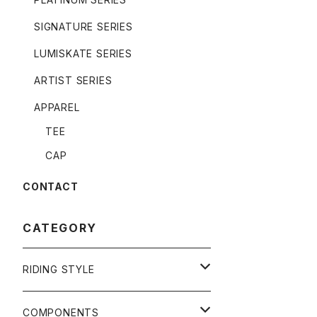
SIGNATURE SERIES
LUMISKATE SERIES
ARTIST SERIES
APPAREL
TEE
CAP
CONTACT
CATEGORY
RIDING STYLE
FREERIDE
COMPONENTS