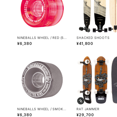
NINEBALLS WHEEL / RED (58
SHACKED SHOOTS
mm 78A)
¥6,380
¥41,800
NINEBALLS WHEEL / SMOKE
RAT JAMMER
(61mm 78A)
¥6,380
¥29,700