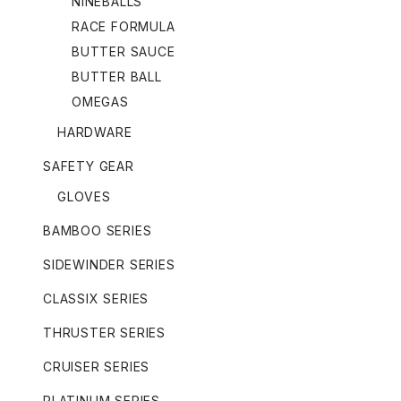
NINEBALLS
RACE FORMULA
BUTTER SAUCE
BUTTER BALL
OMEGAS
HARDWARE
SAFETY GEAR
GLOVES
BAMBOO SERIES
SIDEWINDER SERIES
CLASSIX SERIES
THRUSTER SERIES
CRUISER SERIES
PLATINUM SERIES