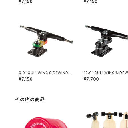
¥7,150
¥7,150
9.0" GULLWING SIDEWINDER
10.0" GULLWING SIDEWINDE
II / RASTA
R Ⅱ / BLACK
¥7,150
¥7,700
その他の商品