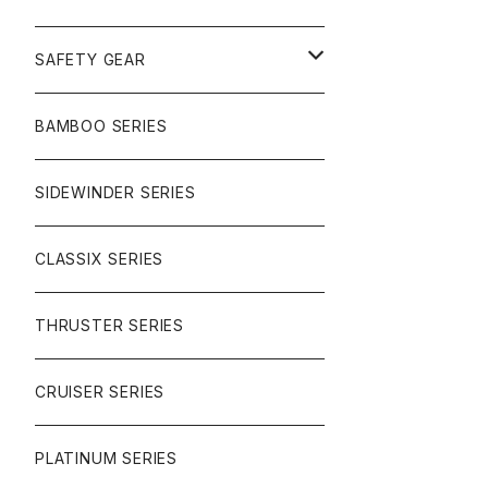
SURF
GULLWING TRUCKS
SAFETY GEAR
CHARGER
CARVING
WHEELS
GLOVES
BAMBOO SERIES
REVERSE SINGLE
NINEBALLS
CRUISER
HARDWARE
SIDEWINDER SERIES
SIDEWINDER II
RACE FORMULA
PARK
CLASSIX SERIES
BUTTER SAUCE
THRUSTER SERIES
BUTTER BALL
CRUISER SERIES
OMEGAS
PLATINUM SERIES