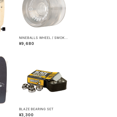
NINEBALLS WHEEL / SMOKE
(69mm 78A)
¥9,680
BLAZE BEARING SET
¥3,300