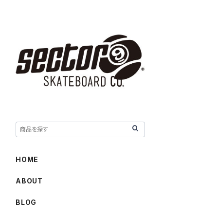
HOME
ABOUT
BLOG