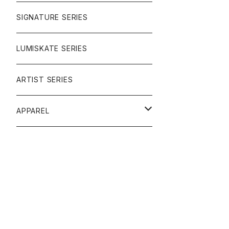
SIGNATURE SERIES
LUMISKATE SERIES
ARTIST SERIES
APPAREL
TEE
CAP