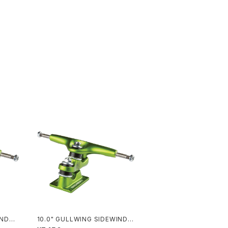
INDER
10.0" GULLWING SIDEWINDE
R II / LIME