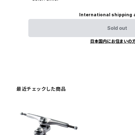
International shipping 
Sold out
日本国内にお住まいの
最近チェックした商品