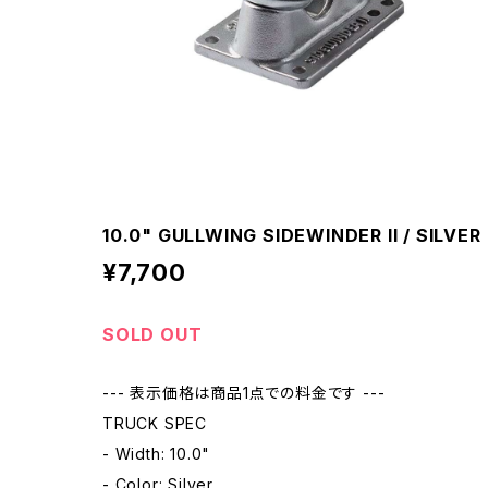
10.0" GULLWING SIDEWINDER II / SILVER
¥7,700
SOLD OUT
--- 表示価格は商品1点での料金です ---
TRUCK SPEC
- Width: 10.0"
- Color: Silver