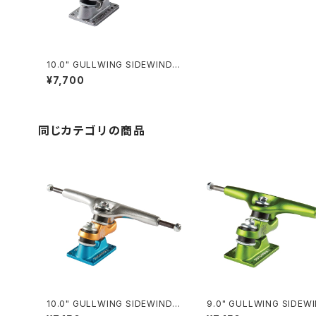
10.0" GULLWING SIDEWINDE
R II / SILVER
¥7,700
同じカテゴリの商品
10.0" GULLWING SIDEWINDE
9.0" GULLWING SIDEW
R Ⅱ / ORANGE
II / LIME