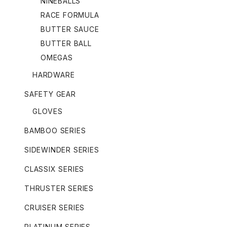
NINEBALLS
RACE FORMULA
BUTTER SAUCE
BUTTER BALL
OMEGAS
HARDWARE
SAFETY GEAR
GLOVES
BAMBOO SERIES
SIDEWINDER SERIES
CLASSIX SERIES
THRUSTER SERIES
CRUISER SERIES
PLATINUM SERIES