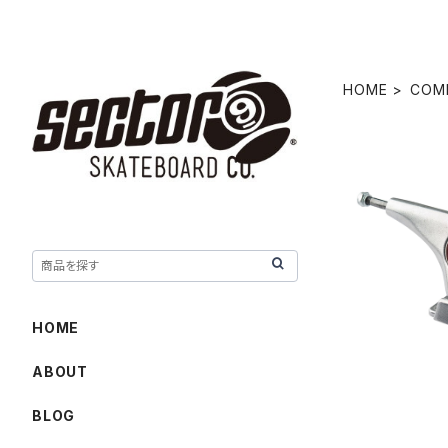
HOME
COM
10.0" CH
HOME
ABOUT
BLOG