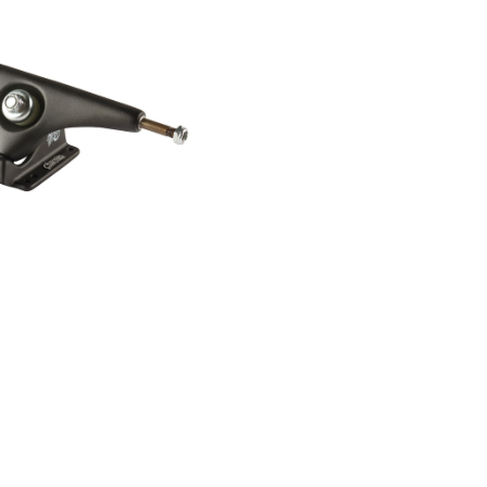
RGER SINGLE TRUCK /
BLACK
¥5,280