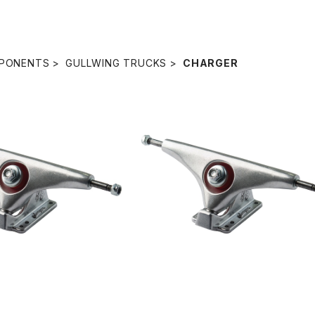
PONENTS
GULLWING TRUCKS
CHARGER
SOLD OUT
ARGER SINGLE TRUCK
/ SILVER
9.0" CHARGER SINGLE TRUCK 
¥5,280
SILVER
¥4,840