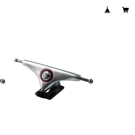
9.0" CHARGER SINGLE TRUCK /
SILVER BLACK
/
¥5,280