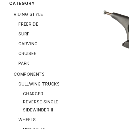
CATEGORY
RIDING STYLE
FREERIDE
9.0" CHA
SURF
CARVING
CRUISER
PARK
COMPONENTS
GULLWING TRUCKS
CHARGER
REVERSE SINGLE
SIDEWINDER II
WHEELS