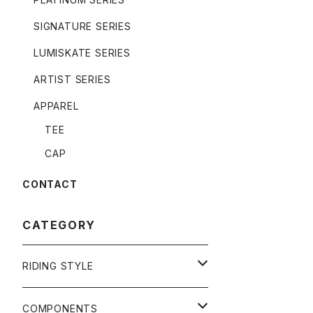
SIGNATURE SERIES
LUMISKATE SERIES
ARTIST SERIES
APPAREL
TEE
CAP
CONTACT
CATEGORY
RIDING STYLE
FREERIDE
COMPONENTS