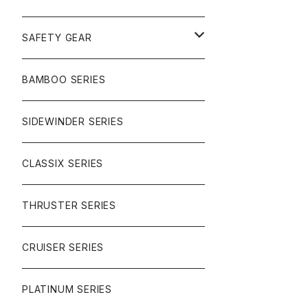
SURF
GULLWING TRUCKS
SAFETY GEAR
CHARGER
CARVING
WHEELS
GLOVES
BAMBOO SERIES
REVERSE SINGLE
NINEBALLS
CRUISER
HARDWARE
SIDEWINDER SERIES
SIDEWINDER II
RACE FORMULA
PARK
CLASSIX SERIES
BUTTER SAUCE
THRUSTER SERIES
BUTTER BALL
CRUISER SERIES
OMEGAS
PLATINUM SERIES