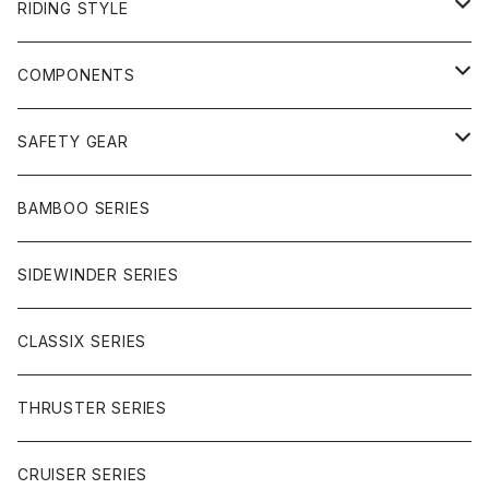
RIDING STYLE
FREERIDE
COMPONENTS
SURF
GULLWING TRUCKS
SAFETY GEAR
CHARGER
CARVING
WHEELS
GLOVES
BAMBOO SERIES
REVERSE SINGLE
NINEBALLS
CRUISER
HARDWARE
SIDEWINDER SERIES
SIDEWINDER II
RACE FORMULA
PARK
CLASSIX SERIES
BUTTER SAUCE
THRUSTER SERIES
BUTTER BALL
CRUISER SERIES