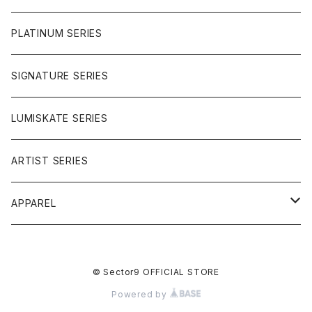
OMEGAS
PLATINUM SERIES
SIGNATURE SERIES
LUMISKATE SERIES
ARTIST SERIES
APPAREL
TEE
© Sector9 OFFICIAL STORE
CAP
Powered by