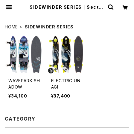
SIDEWINDER SERIES | Sector
9 OFFICIAL STORE
HOME
SIDEWINDER SERIES
WAVEPARK SH
ELECTRIC UN
ADOW
AGI
¥34,100
¥37,400
CATEGORY