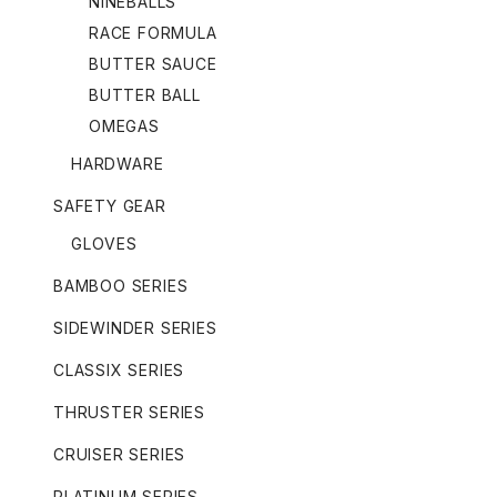
NINEBALLS
RACE FORMULA
BUTTER SAUCE
BUTTER BALL
OMEGAS
HARDWARE
SAFETY GEAR
GLOVES
BAMBOO SERIES
SIDEWINDER SERIES
CLASSIX SERIES
THRUSTER SERIES
CRUISER SERIES
PLATINUM SERIES