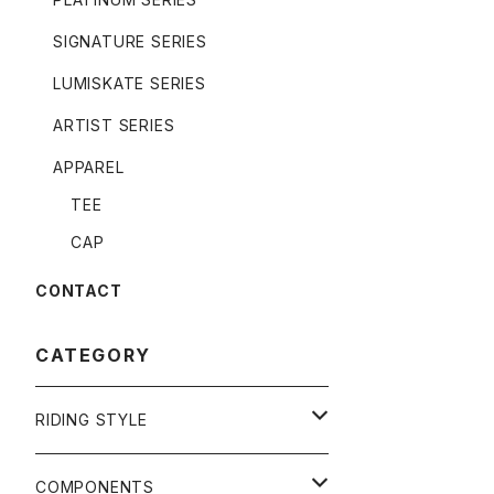
SIGNATURE SERIES
LUMISKATE SERIES
ARTIST SERIES
APPAREL
TEE
CAP
CONTACT
CATEGORY
RIDING STYLE
FREERIDE
COMPONENTS