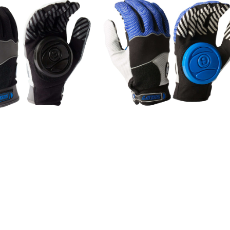
SOLD OUT
SOLD OUT
E GROVE (S/M) / Blac
APEX SLIDE GROVE (S/M) / Bl
k
¥8,250
¥8,250