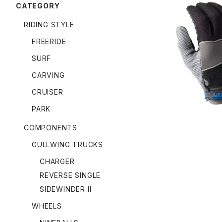
CATEGORY
RIDING STYLE
FREERIDE
APEX SLID
SURF
CARVING
CRUISER
PARK
COMPONENTS
GULLWING TRUCKS
CHARGER
REVERSE SINGLE
SIDEWINDER II
WHEELS