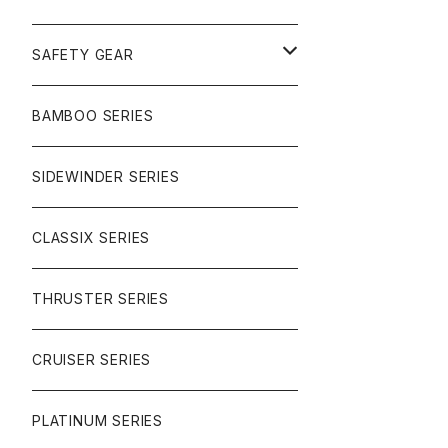
SURF
GULLWING TRUCKS
SAFETY GEAR
CHARGER
CARVING
WHEELS
GLOVES
BAMBOO SERIES
REVERSE SINGLE
NINEBALLS
CRUISER
HARDWARE
SIDEWINDER SERIES
SIDEWINDER II
RACE FORMULA
PARK
CLASSIX SERIES
BUTTER SAUCE
THRUSTER SERIES
BUTTER BALL
CRUISER SERIES
OMEGAS
PLATINUM SERIES