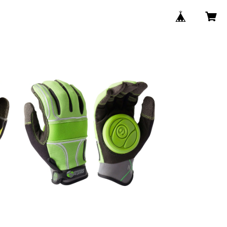
SOLD OUT
s
BHNC SLIDE GROVE / Green
¥8,250