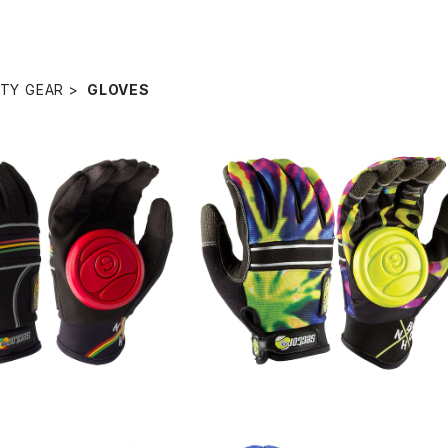
TY GEAR
GLOVES
SOLD OUT
SOLD OUT
IDE GROVE / Rasta
BHNC SLIDE GROVE / Lime Bur
t
¥8,250
¥8,250