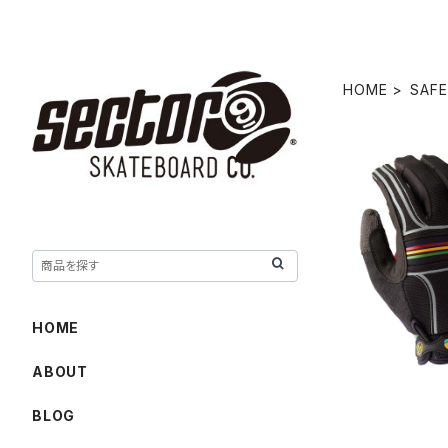
HOME
SAFE
BHNC SL
HOME
ABOUT
BLOG