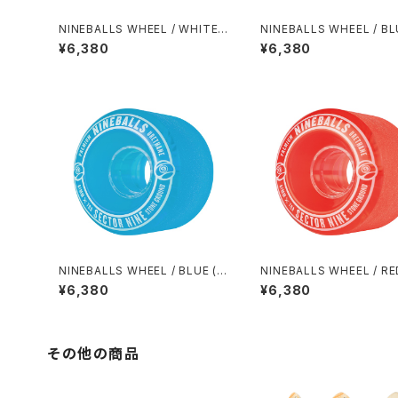
NINEBALLS WHEEL / WHITE
NINEBALLS WHEEL / BL
(58mm 78A)
8mm 78A)
¥6,380
¥6,380
NINEBALLS WHEEL / BLUE (6
NINEBALLS WHEEL / RE
1mm 78A)
mm 78A)
¥6,380
¥6,380
その他の商品