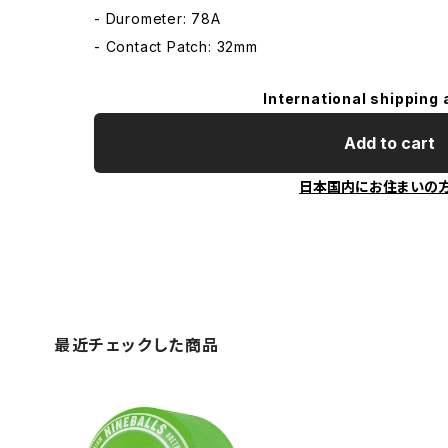
- Durometer: 78A
- Contact Patch: 32mm
International shipping 
Add to cart
日本国内にお住まいの
最近チェックした商品