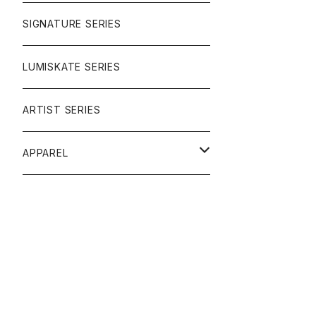
SIGNATURE SERIES
LUMISKATE SERIES
ARTIST SERIES
APPAREL
TEE
CAP