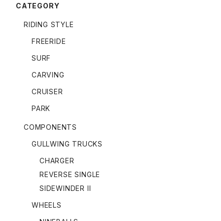
CATEGORY
RIDING STYLE
FREERIDE
SURF
CARVING
CRUISER
PARK
COMPONENTS
GULLWING TRUCKS
CHARGER
REVERSE SINGLE
SIDEWINDER II
WHEELS