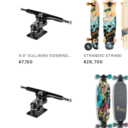
9.0" GULLWING SIDEWINDER
STRANDED STRAND
Ⅱ / BLACK
¥7,150
¥29,700