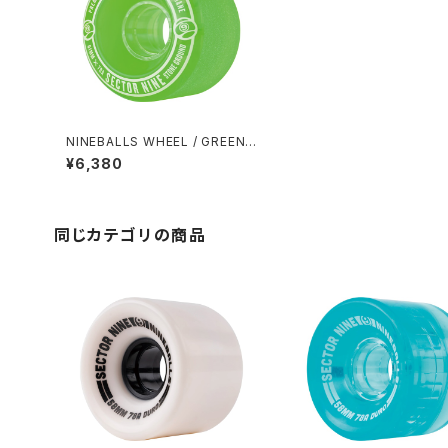
NINEBALLS WHEEL / GREEN
(61mm 78A)
¥6,380
同じカテゴリの商品