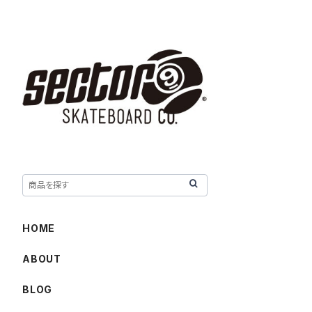
HOME
ABOUT
BLOG