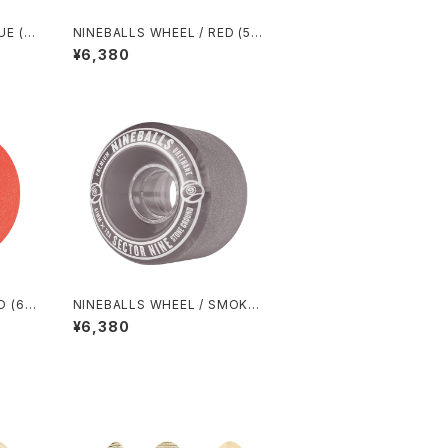
UE (5
NINEBALLS WHEEL / RED (58
mm 78A)
¥6,380
D (61
NINEBALLS WHEEL / SMOKE
(61mm 78A)
¥6,380