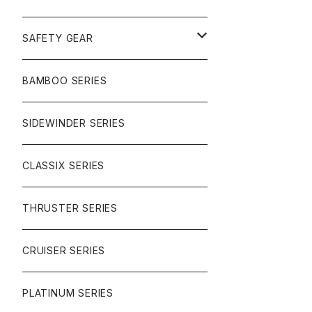
SURF
GULLWING TRUCKS
SAFETY GEAR
CHARGER
CARVING
WHEELS
GLOVES
BAMBOO SERIES
REVERSE SINGLE
NINEBALLS
CRUISER
HARDWARE
SIDEWINDER SERIES
SIDEWINDER II
RACE FORMULA
PARK
CLASSIX SERIES
BUTTER SAUCE
THRUSTER SERIES
BUTTER BALL
CRUISER SERIES
OMEGAS
PLATINUM SERIES