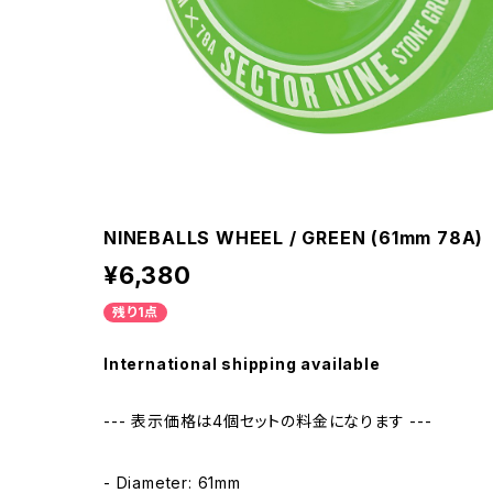
NINEBALLS WHEEL / GREEN (61mm 78A)
¥6,380
残り1点
International shipping available
--- 表示価格は4個セットの料金になります ---
- Diameter: 61mm