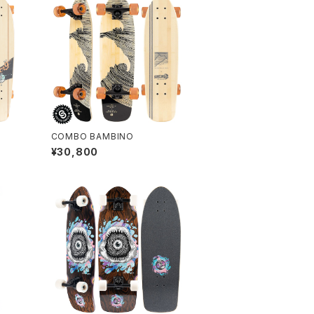
COMBO BAMBINO
¥30,800