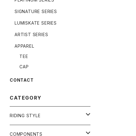
SIGNATURE SERIES
LUMISKATE SERIES
ARTIST SERIES
APPAREL
TEE
CAP
CONTACT
CATEGORY
RIDING STYLE
FREERIDE
COMPONENTS