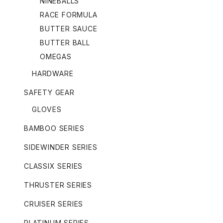
NINEBALLS
RACE FORMULA
BUTTER SAUCE
BUTTER BALL
OMEGAS
HARDWARE
SAFETY GEAR
GLOVES
BAMBOO SERIES
SIDEWINDER SERIES
CLASSIX SERIES
THRUSTER SERIES
CRUISER SERIES
PLATINUM SERIES