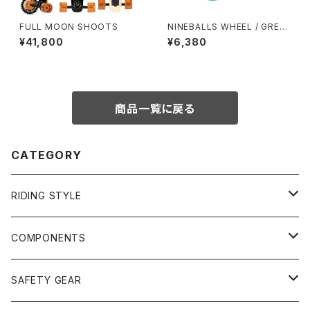
FULL MOON SHOOTS
NINEBALLS WHEEL / GREE
N (58mm 78A)
¥41,800
¥6,380
商品一覧に戻る
CATEGORY
RIDING STYLE
FREERIDE
COMPONENTS
SURF
GULLWING TRUCKS
SAFETY GEAR