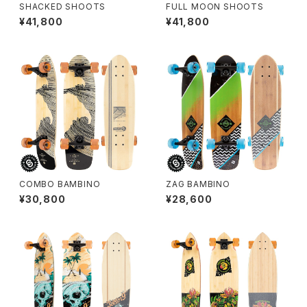
SHACKED SHOOTS
FULL MOON SHOOTS
¥41,800
¥41,800
COMBO BAMBINO
ZAG BAMBINO
¥30,800
¥28,600