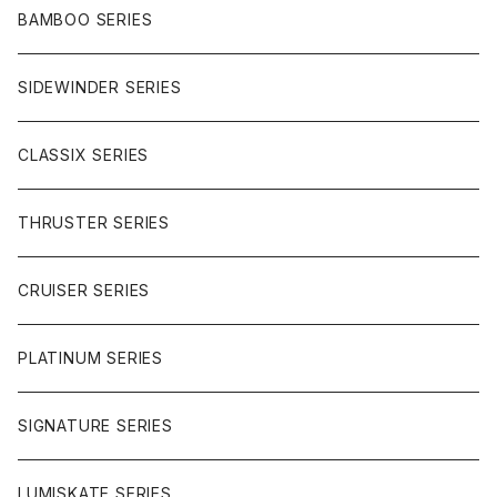
CHARGER
CARVING
WHEELS
GLOVES
BAMBOO SERIES
REVERSE SINGLE
NINEBALLS
CRUISER
HARDWARE
SIDEWINDER SERIES
SIDEWINDER II
RACE FORMULA
PARK
CLASSIX SERIES
BUTTER SAUCE
THRUSTER SERIES
BUTTER BALL
CRUISER SERIES
OMEGAS
PLATINUM SERIES
SIGNATURE SERIES
LUMISKATE SERIES