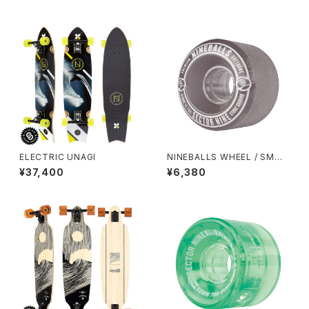
ELECTRIC UNAGI
NINEBALLS WHEEL / SMOK
E (61mm 78A)
¥37,400
¥6,380