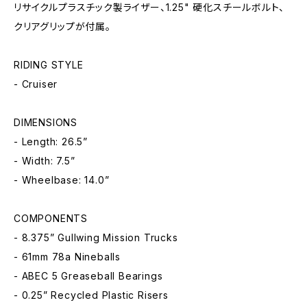
リサイクルプラスチック製ライザー、1.25" 硬化スチールボルト、
クリアグリップが付属。
RIDING STYLE
- Cruiser
DIMENSIONS
- Length: 26.5”
- Width: 7.5”
- Wheelbase: 14.0”
COMPONENTS
- 8.375” Gullwing Mission Trucks
- 61mm 78a Nineballs
- ABEC 5 Greaseball Bearings
- 0.25” Recycled Plastic Risers