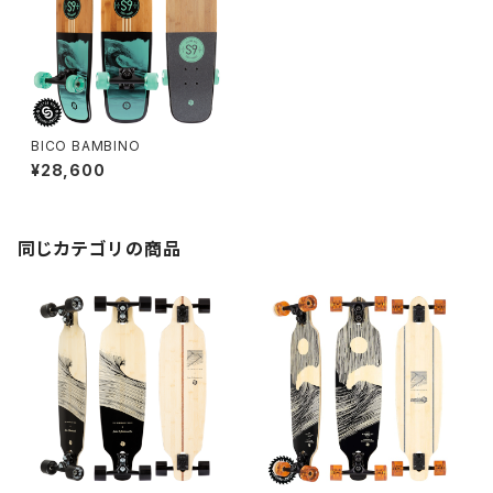
BICO BAMBINO
¥28,600
同じカテゴリの商品