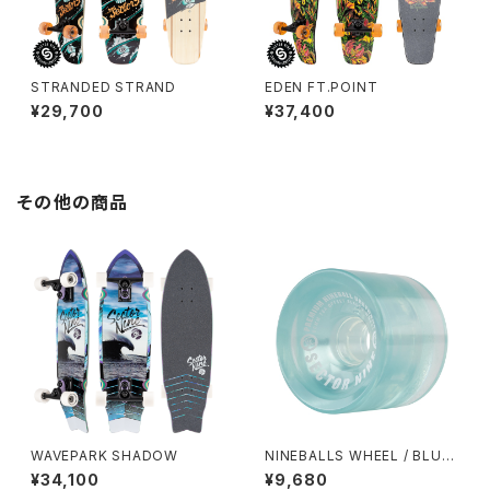
STRANDED STRAND
EDEN FT.POINT
¥29,700
¥37,400
その他の商品
WAVEPARK SHADOW
NINEBALLS WHEEL / BLUE
(69mm 78A)
¥34,100
¥9,680