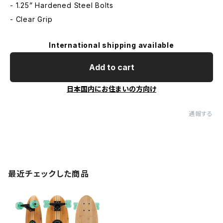
- 1.25” Hardened Steel Bolts
- Clear Grip
International shipping available
Add to cart
日本国内にお住まいの方向け
通報する
最近チェックした商品