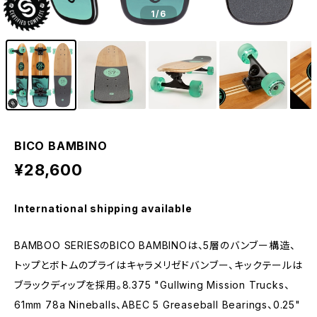
1
/6
BICO BAMBINO
¥28,600
International shipping available
BAMBOO SERIESのBICO BAMBINOは、5層のバンブー構造、
トップとボトムのプライはキャラメリゼドバンブー、キックテールは
ブラックディップを採用。8.375 "Gullwing Mission Trucks、
61mm 78a Nineballs、ABEC 5 Greaseball Bearings、0.25"