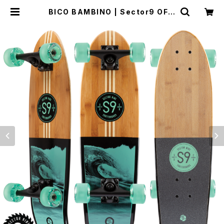
BICO BAMBINO | Sector9 OFFI
CIAL STORE