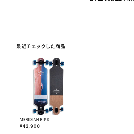
最近チェックした商品
MERIDIAN RIPS
¥42,900