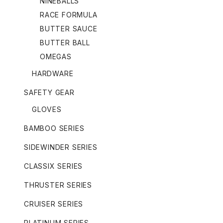
NINEBALLS
RACE FORMULA
BUTTER SAUCE
BUTTER BALL
OMEGAS
HARDWARE
SAFETY GEAR
GLOVES
BAMBOO SERIES
SIDEWINDER SERIES
CLASSIX SERIES
THRUSTER SERIES
CRUISER SERIES
PLATINUM SERIES