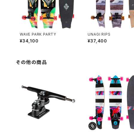
WAVE PARK PARTY
UNAGI RIPS
¥34,100
¥37,400
その他の商品