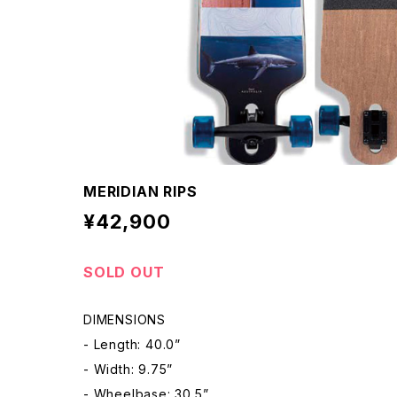
MERIDIAN RIPS
¥42,900
SOLD OUT
DIMENSIONS
- Length: 40.0”
- Width: 9.75”
- Wheelbase: 30.5”