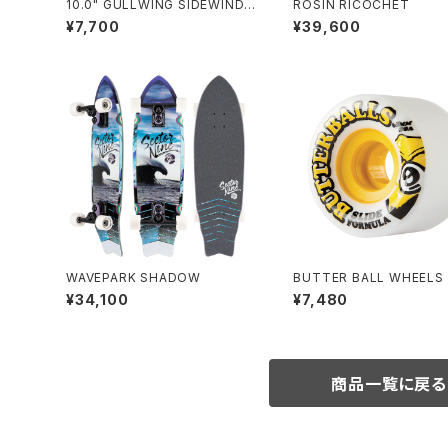
10.0" GULLWING SIDEWINDE
ROSIN RICOCHET
R Ⅱ / BLACK
¥7,700
¥39,600
WAVEPARK SHADOW
BUTTER BALL WHEELS 
LOW (65mm 80A)
¥34,100
¥7,480
商品一覧に戻る