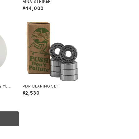
AINA STRIKER
¥44,000
/ YEL
PDP BEARING SET
¥2,530