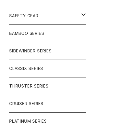
SURF
GULLWING TRUCKS
SAFETY GEAR
CHARGER
CARVING
WHEELS
GLOVES
BAMBOO SERIES
REVERSE SINGLE
NINEBALLS
CRUISER
HARDWARE
SIDEWINDER SERIES
SIDEWINDER II
RACE FORMULA
PARK
CLASSIX SERIES
BUTTER SAUCE
THRUSTER SERIES
BUTTER BALL
CRUISER SERIES
OMEGAS
PLATINUM SERIES