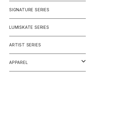
SIGNATURE SERIES
LUMISKATE SERIES
ARTIST SERIES
APPAREL
TEE
CAP