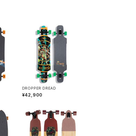
DROPPER DREAD
¥42,900