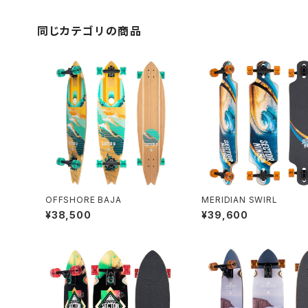
同じカテゴリの商品
OFFSHORE BAJA
MERIDIAN SWIRL
¥38,500
¥39,600