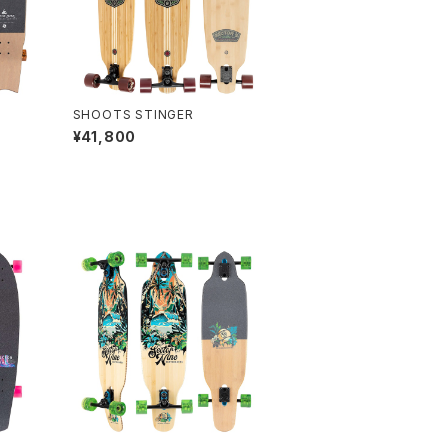
SHOOTS STINGER
¥41,800