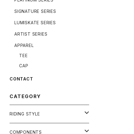
SIGNATURE SERIES
LUMISKATE SERIES
ARTIST SERIES
APPAREL
TEE
CAP
CONTACT
CATEGORY
RIDING STYLE
FREERIDE
COMPONENTS