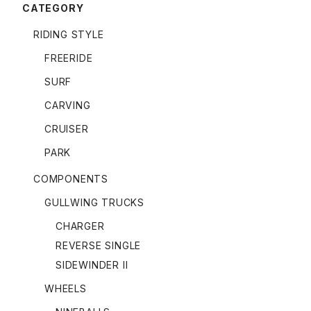
CATEGORY
RIDING STYLE
FREERIDE
SURF
CARVING
CRUISER
PARK
COMPONENTS
GULLWING TRUCKS
CHARGER
REVERSE SINGLE
SIDEWINDER II
WHEELS