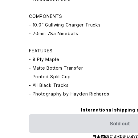
COMPONENTS
- 10.0” Gullwing Charger Trucks
- 70mm 78a Nineballs
FEATURES
- 8 Ply Maple
- Matte Bottom Transfer
- Printed Split Grip
- All Black Tracks
- Photography by Hayden Richerds
International shipping 
Sold out
日本国内にお住まいの