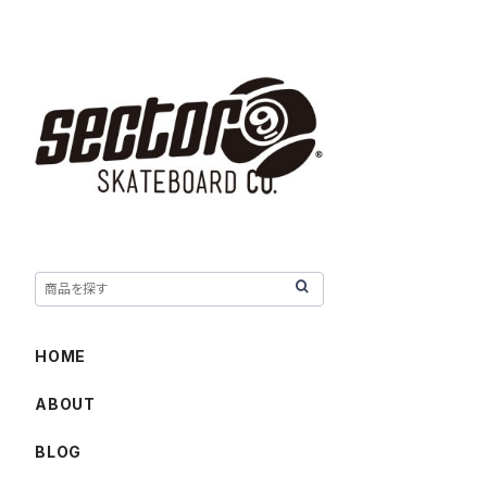
HOME
ABOUT
BLOG