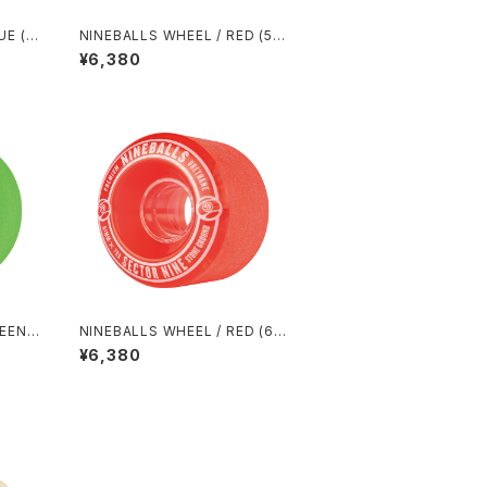
UE (5
NINEBALLS WHEEL / RED (58
mm 78A)
¥6,380
REEN
NINEBALLS WHEEL / RED (61
mm 78A)
¥6,380