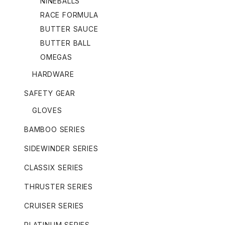
NINEBALLS
RACE FORMULA
BUTTER SAUCE
BUTTER BALL
OMEGAS
HARDWARE
SAFETY GEAR
GLOVES
BAMBOO SERIES
SIDEWINDER SERIES
CLASSIX SERIES
THRUSTER SERIES
CRUISER SERIES
PLATINUM SERIES