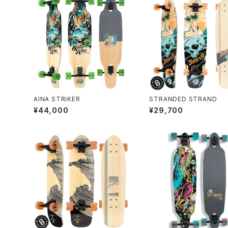
AINA STRIKER
STRANDED STRAND
¥44,000
¥29,700