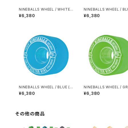
NINEBALLS WHEEL / WHITE
NINEBALLS WHEEL / BL
(58mm 78A)
8mm 78A)
¥6,380
¥6,380
NINEBALLS WHEEL / BLUE (6
NINEBALLS WHEEL / G
1mm 78A)
(61mm 78A)
¥6,380
¥6,380
その他の商品