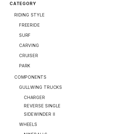
CATEGORY
RIDING STYLE
FREERIDE
SURF
CARVING
CRUISER
PARK
COMPONENTS
GULLWING TRUCKS
CHARGER
REVERSE SINGLE
SIDEWINDER II
WHEELS