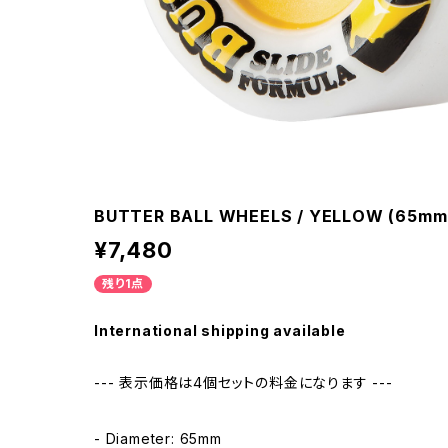
BUTTER BALL WHEELS / YELLOW (65mm
¥7,480
残り1点
International shipping available
--- 表示価格は4個セットの料金になります ---
- Diameter: 65mm