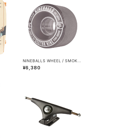
NINEBALLS WHEEL / SMOKE
(61mm 78A)
¥6,380