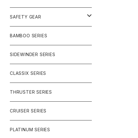
SURF
GULLWING TRUCKS
SAFETY GEAR
CHARGER
CARVING
WHEELS
GLOVES
BAMBOO SERIES
REVERSE SINGLE
NINEBALLS
CRUISER
HARDWARE
SIDEWINDER SERIES
SIDEWINDER II
RACE FORMULA
PARK
CLASSIX SERIES
BUTTER SAUCE
THRUSTER SERIES
BUTTER BALL
CRUISER SERIES
OMEGAS
PLATINUM SERIES