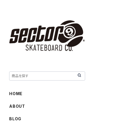
HOME
ABOUT
BLOG