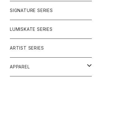
SIGNATURE SERIES
LUMISKATE SERIES
ARTIST SERIES
APPAREL
TEE
CAP