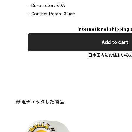
- Durometer: 80A
- Contact Patch: 32mm
International shipping 
Add to cart
日本国内にお住まいの
最近チェックした商品