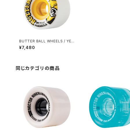
BUTTER BALL WHEELS / YEL
LOW (65mm 80A)
¥7,480
同じカテゴリの商品