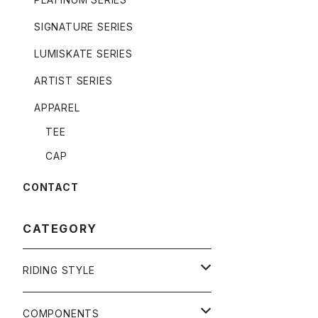
SIGNATURE SERIES
LUMISKATE SERIES
ARTIST SERIES
APPAREL
TEE
CAP
CONTACT
CATEGORY
RIDING STYLE
FREERIDE
COMPONENTS